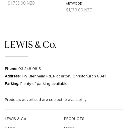
$
1,735.00
NZD
ARTWOOD
$
1,179.00
NZD
Phone:
03 348 0815
Address:
179 Blenheim Rd, Riccarton, Christchurch 8041
Parking:
Plenty of parking available
Products advertised are subject to availability.
LEWIS & Co.
PRODUCTS
Home
Living