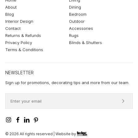
About
Dining
Blog
Bedroom
Interior Design
Outdoor
Contact
Accessories
Returns & Refunds
Rugs
Privacy Policy
Blinds & Shutters
Terms & Conditions
NEWSLETTER
Sign up for promotions, decorating tips and more from our team.
©
2026
All rights reserved | Website by