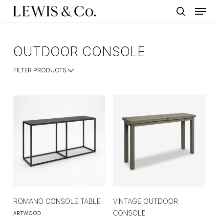
Menu
Skip
to
search
main
content
OUTDOOR CONSOLE
FILTER PRODUCTS
ROMANO CONSOLE TABLE
VINTAGE OUTDOOR
CONSOLE
ARTWOOD