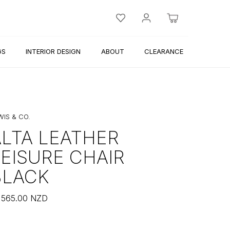
GS
INTERIOR DESIGN
ABOUT
CLEARANCE
WIS & CO.
ALTA LEATHER
LEISURE CHAIR
BLACK
,565.00
NZD