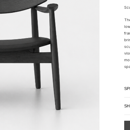
Scu
The
low
fr
bri
scu
vis
mom
spa
SP
SH