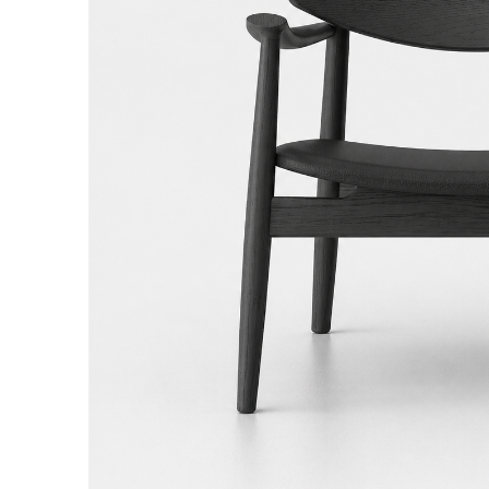
Hit enter to search or ESC to close