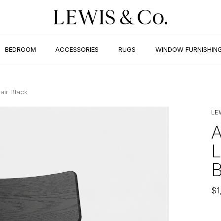
BEDROOM
ACCESSORIES
RUGS
WINDOW FURNISHIN
air Black
LE
$
1