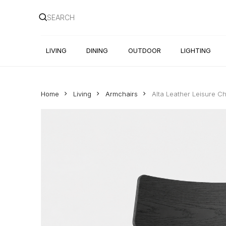
Skip
to
main
content
LIVING
DINING
OUTDOOR
LIGHTING
Home
Living
Armchairs
Alta Leather Leisure Ch