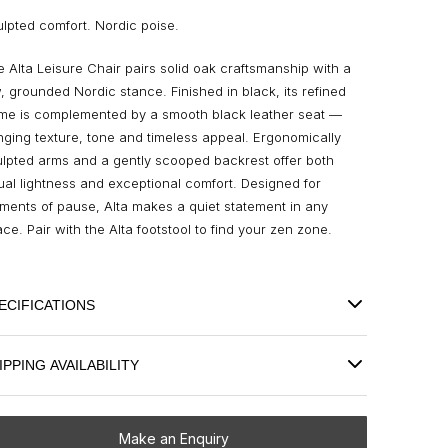
lpted comfort. Nordic poise.
 Alta Leisure Chair pairs solid oak craftsmanship with a
, grounded Nordic stance. Finished in black, its refined
ame is complemented by a smooth black leather seat —
nging texture, tone and timeless appeal. Ergonomically
lpted arms and a gently scooped backrest offer both
ual lightness and exceptional comfort. Designed for
ents of pause, Alta makes a quiet statement in any
ce. Pair with the Alta footstool to find your zen zone.
ECIFICATIONS
IPPING AVAILABILITY
Make an Enquiry