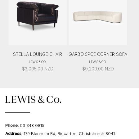
STELLA LOUNGE CHAIR
GARBO 5PCE CORNER SOFA
LEWIS & CO.
LEWIS & CO.
$
3,005.00
NZD
$
9,200.00
NZD
Phone:
03 348 0815
Address:
179 Blenheim Rd, Riccarton, Christchurch 8041