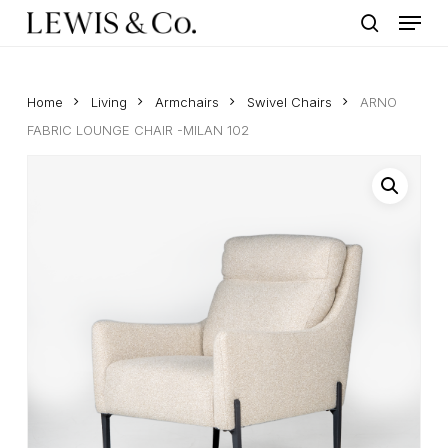
Menu
Skip
to
search
main
content
Home
Living
Armchairs
Swivel Chairs
ARNO
FABRIC LOUNGE CHAIR -MILAN 102