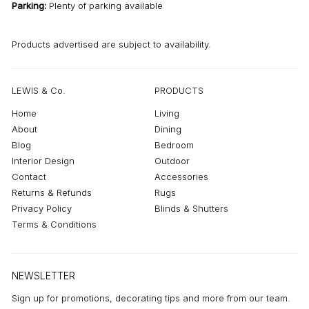
Parking:
Plenty of parking available
Products advertised are subject to availability.
LEWIS & Co.
PRODUCTS
Home
Living
About
Dining
Blog
Bedroom
Interior Design
Outdoor
Contact
Accessories
Returns & Refunds
Rugs
Privacy Policy
Blinds & Shutters
Terms & Conditions
NEWSLETTER
Sign up for promotions, decorating tips and more from our team.