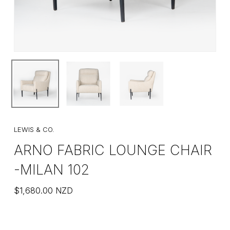
LEWIS & CO.
ARNO FABRIC LOUNGE CHAIR
-MILAN 102
$
1,680.00
NZD