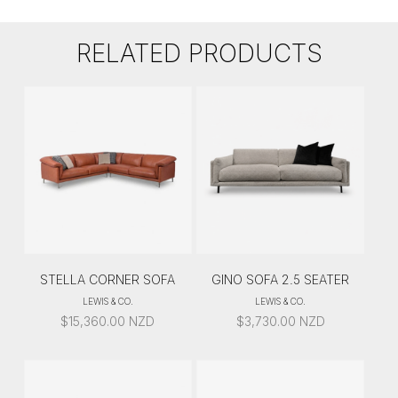
RELATED PRODUCTS
STELLA CORNER SOFA
GINO SOFA 2.5 SEATER
LEWIS & CO.
LEWIS & CO.
$
15,360.00
NZD
$
3,730.00
NZD