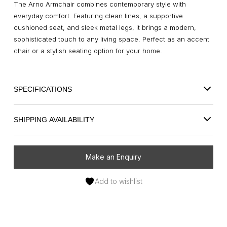
The Arno Armchair combines contemporary style with
everyday comfort. Featuring clean lines, a supportive
cushioned seat, and sleek metal legs, it brings a modern,
sophisticated touch to any living space. Perfect as an accent
chair or a stylish seating option for your home.
SPECIFICATIONS
SHIPPING AVAILABILITY
Make an Enquiry
Add to wishlist