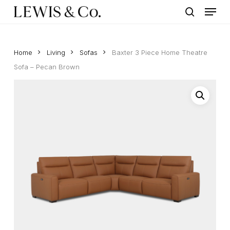
Menu
Skip
to
search
main
content
Home
Living
Sofas
Baxter 3 Piece Home Theatre
Sofa – Pecan Brown