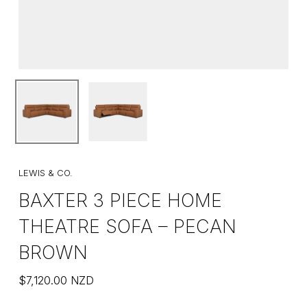
LEWIS & CO.
BAXTER 3 PIECE HOME
THEATRE SOFA – PECAN
BROWN
$
7,120.00
NZD