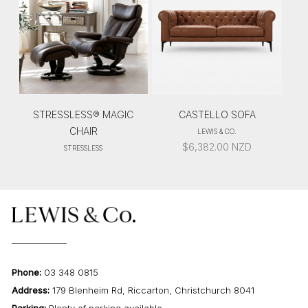
STRESSLESS® MAGIC
CASTELLO SOFA
CHAIR
LEWIS & CO.
$
6,382.00
NZD
STRESSLESS
Phone:
03 348 0815
Address:
179 Blenheim Rd, Riccarton, Christchurch 8041