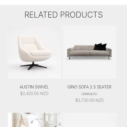
RELATED PRODUCTS
AUSTIN SWIVEL
GINO SOFA 2.5 SEATER
$
2,420.00
NZD
LEWIS & CO.
$
3,730.00
NZD