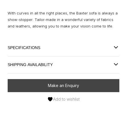
With curves in all the right places, the Baxter sofa is always a
show-stopper. Tailor-made in a wonderful variety of fabrics
and leathers, allowing you to make your vision come to life.
SPECIFICATIONS
SHIPPING AVAILABILITY
Make an Enquiry
Add to wishlist