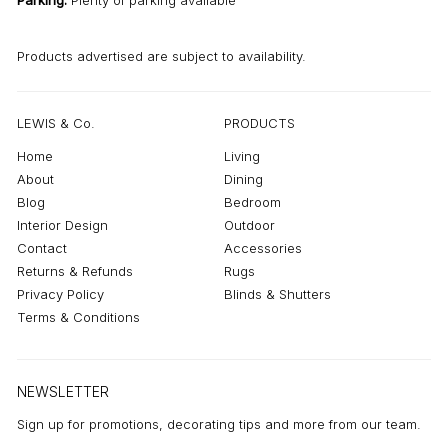
Parking:
Plenty of parking available
Products advertised are subject to availability.
LEWIS & Co.
PRODUCTS
Home
Living
About
Dining
Blog
Bedroom
Interior Design
Outdoor
Contact
Accessories
Returns & Refunds
Rugs
Privacy Policy
Blinds & Shutters
Terms & Conditions
NEWSLETTER
Sign up for promotions, decorating tips and more from our team.