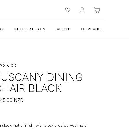
GS
INTERIOR DESIGN
ABOUT
CLEARANCE
WIS & CO.
TUSCANY DINING
CHAIR BLACK
45.00
NZD
a sleek matte finish, with a textured curved metal