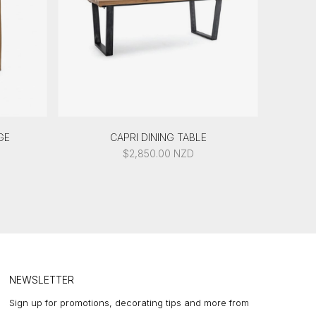
GE
CAPRI DINING TABLE
$
2,850.00
NZD
NEWSLETTER
Sign up for promotions, decorating tips and more from