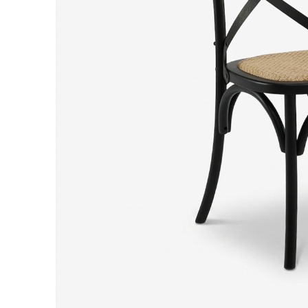
Hit enter to search or ESC to close