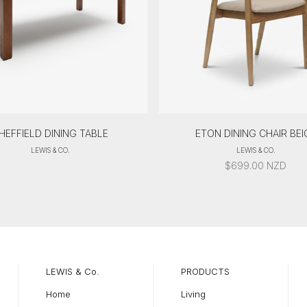
HEFFIELD DINING TABLE
ETON DINING CHAIR BEI
LEWIS & CO.
LEWIS & CO.
$
699.00
NZD
LEWIS & Co.
PRODUCTS
Home
Living