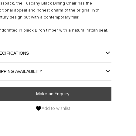
ossback, the Tuscany Black Dining Chair has the
ditional appeal and honest charm of the original 19th
tury design but with a contemporary flair.
dcrafted in black Birch timber with a natural rattan seat.
ECIFICATIONS
IPPING AVAILABILITY
Make an Enquiry
Add to wishlist