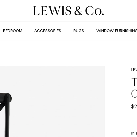
BEDROOM
ACCESSORIES
RUGS
WINDOW FURNISHIN
LE
$
2
In 