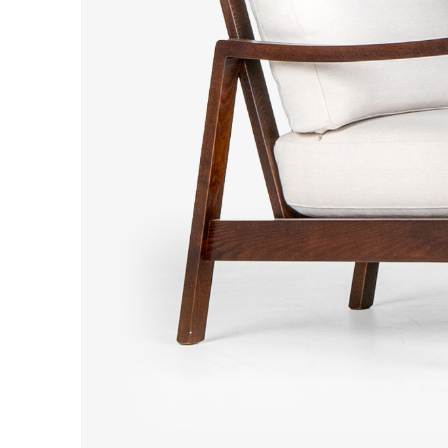
Hit enter to search or ESC to close