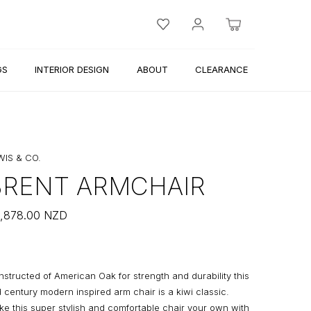
GS
INTERIOR DESIGN
ABOUT
CLEARANCE
WIS & CO.
BRENT ARMCHAIR
,878.00
NZD
structed of American Oak for strength and durability this
 century modern inspired arm chair is a kiwi classic.
e this super stylish and comfortable chair your own with