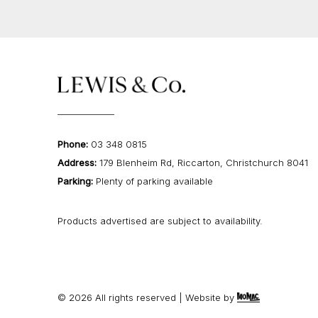
Phone:
03 348 0815
Address:
179 Blenheim Rd, Riccarton, Christchurch 8041
Parking:
Plenty of parking available
Products advertised are subject to availability.
©
2026
All rights reserved | Website by