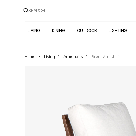
Skip
to
main
content
LIVING
DINING
OUTDOOR
LIGHTING
Home
Living
Armchairs
Brent Armchair