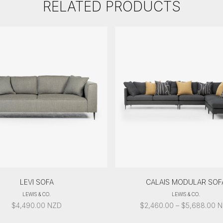
RELATED PRODUCTS
LEVI SOFA
CALAIS MODULAR SOF
LEWIS & CO.
LEWIS & CO.
PR
$
4,490.00
NZD
$
2,460.00
–
$
5,688.00
N
R