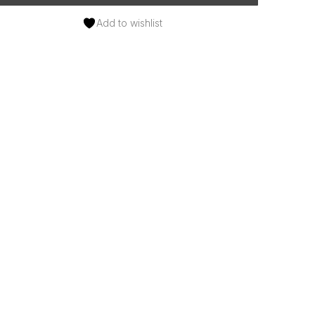
Add to wishlist