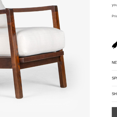
you
Pri
NE
SP
SH