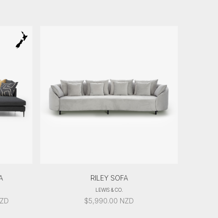
A
RILEY SOFA
LEWIS & CO.
ICE
ZD
$
5,990.00
NZD
ANGE: