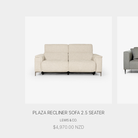
PLAZA RECLINER SOFA 2.5 SEATER
LEWIS & CO.
$
4,970.00
NZD