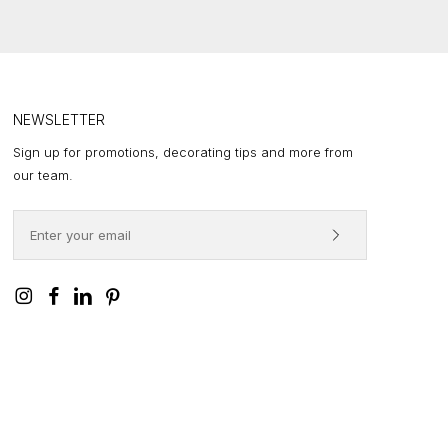
,460.00
HROUGH
,688.00
NEWSLETTER
Sign up for promotions, decorating tips and more from
our team.