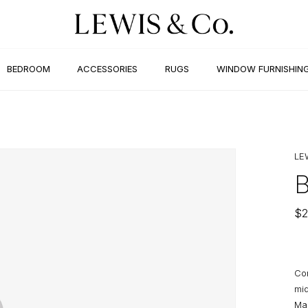
BEDROOM
ACCESSORIES
RUGS
WINDOW FURNISHIN
LE
$
2
Con
mid
Mak