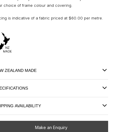
r choice of frame colour and covering.
cing is indicative of a fabric priced at $60.00 per metre.
W ZEALAND MADE
ECIFICATIONS
IPPING AVAILABILITY
Make an Enquiry