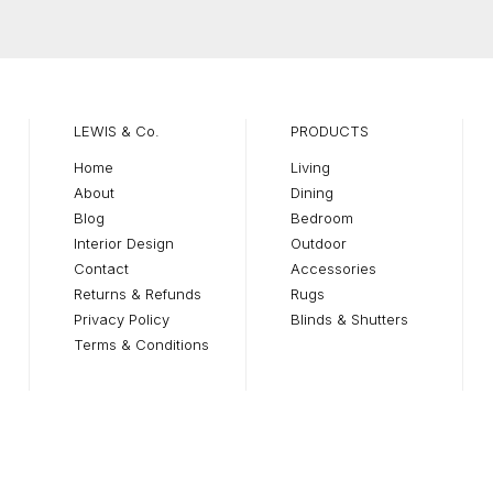
$2
T
$5
LEWIS & Co.
PRODUCTS
Home
Living
About
Dining
Blog
Bedroom
Interior Design
Outdoor
Contact
Accessories
Returns & Refunds
Rugs
Privacy Policy
Blinds & Shutters
Terms & Conditions