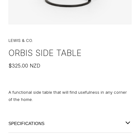
LEWIS & CO.
ORBIS SIDE TABLE
$
325.00
NZD
A functional side table that will find usefulness in any corner
of the home.
SPECIFICATIONS