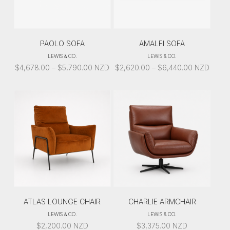
PAOLO SOFA
AMALFI SOFA
LEWIS & CO.
LEWIS & CO.
PRICE
PRICE
$
4,678.00
–
$
5,790.00
NZD
$
2,620.00
–
$
6,440.00
NZD
RANGE:
RANGE:
$4,678.00
$2,620.00
THROUGH
THROUGH
$5,790.00
$6,440.00
ATLAS LOUNGE CHAIR
CHARLIE ARMCHAIR
LEWIS & CO.
LEWIS & CO.
$
2,200.00
NZD
$
3,375.00
NZD