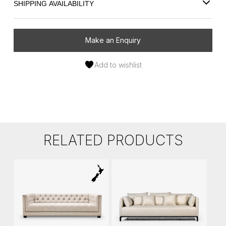
SHIPPING AVAILABILITY
Make an Enquiry
Add to wishlist
RELATED PRODUCTS