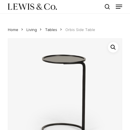
Menu
Skip
to
search
main
content
Home
Living
Tables
Orbis Side Table