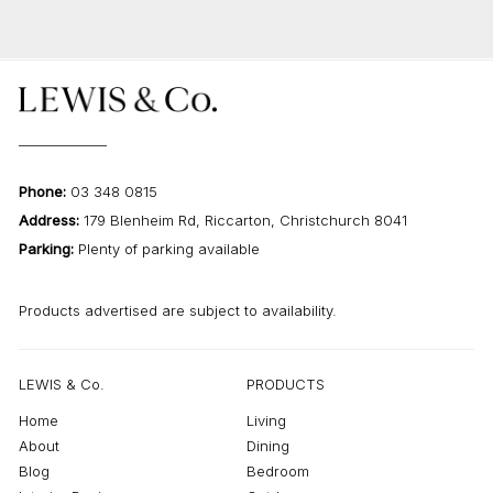
Phone:
03 348 0815
Address:
179 Blenheim Rd, Riccarton, Christchurch 8041
Parking:
Plenty of parking available
Products advertised are subject to availability.
LEWIS & Co.
PRODUCTS
Home
Living
About
Dining
Blog
Bedroom