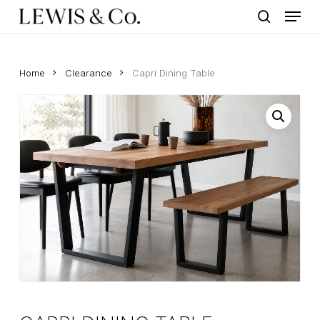
Menu
Skip
to
search
main
content
Home
Clearance
Capri Dining Table