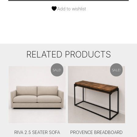
Add to wishlist
RELATED PRODUCTS
SALE!
SALE!
RIVA 2.5 SEATER SOFA
PROVENCE BREADBOARD