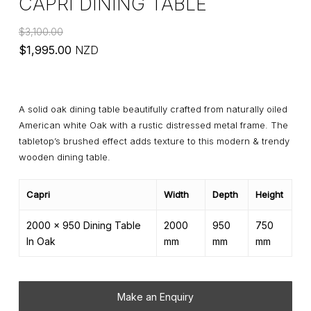
CAPRI DINING TABLE
$
3,100.00
Original
Current
$
1,995.00
NZD
price
price
was:
is:
$3,100.00.
$1,995.00.
A solid oak dining table beautifully crafted from naturally oiled
American white Oak with a rustic distressed metal frame. The
tabletop’s brushed effect adds texture to this modern & trendy
wooden dining table.
Capri
Width
Depth
Height
2000 x 950 Dining Table
2000
950
750
In Oak
mm
mm
mm
Make an Enquiry