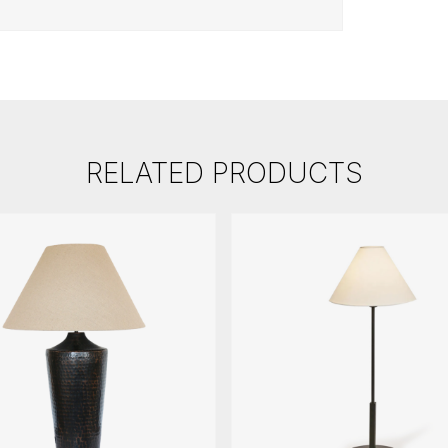
RELATED PRODUCTS