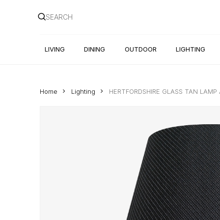
Skip
to
main
content
LIVING
DINING
OUTDOOR
LIGHTING
Home
Lighting
HERTFORDSHIRE GLASS TAN LAM
Hit enter to search or ESC to close