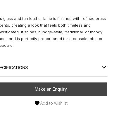
s glass and tan leather lamp is finished with refined brass
ents, creating a look that feels both timeless and
histicated. It shines in lodge-style, traditional, or moody
ces and is perfectly proportioned for a console table or
deboard.
ECIFICATIONS
Make an Enquiry
Add to wishlist