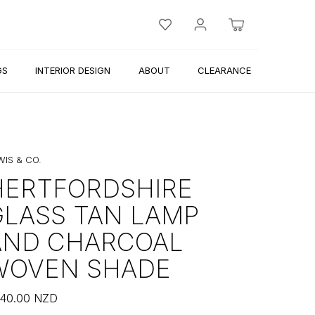
GS
INTERIOR DESIGN
ABOUT
CLEARANCE
WIS & CO.
HERTFORDSHIRE
GLASS TAN LAMP
AND CHARCOAL
WOVEN SHADE
40.00
NZD