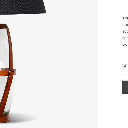
Thi
acc
sop
spa
si
SP