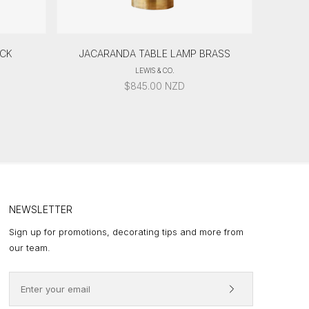
ACK
JACARANDA TABLE LAMP BRASS
LEWIS & CO.
$
845.00
NZD
NEWSLETTER
Sign up for promotions, decorating tips and more from
our team.