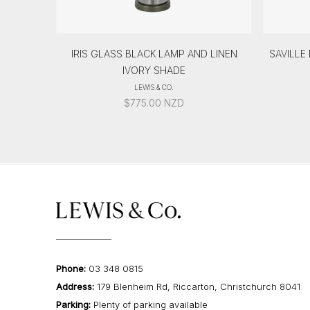
IRIS GLASS BLACK LAMP AND LINEN
SAVILLE
IVORY SHADE
LEWIS & CO.
$
775.00
NZD
Phone:
03 348 0815
Address:
179 Blenheim Rd, Riccarton, Christchurch 8041
Parking:
Plenty of parking available