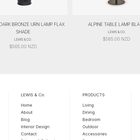
 DARK BRONZE URN LAMP FLAX
ALPINE TABLE LAMP BL
SHADE
LEWIS & CO.
$
585.00
NZD
LEWIS & CO.
$
565.00
NZD
LEWIS & Co.
PRODUCTS
Home
Living
About
Dining
Blog
Bedroom
Interior Design
Outdoor
Contact
Accessories