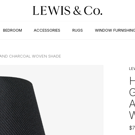
BEDROOM
ACCESSORIES
RUGS
WINDOW FURNISHIN
P AND CHARCOAL WOVEN SHADE
LE
$
7