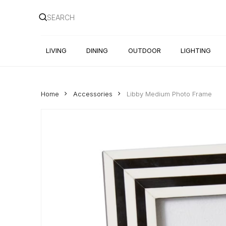
Skip
to
main
content
LIVING
DINING
OUTDOOR
LIGHTING
Home
Accessories
Libby Medium Photo Frame
Hit enter to search or ESC to close