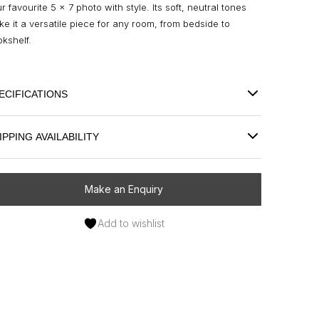
r favourite 5 x 7 photo with style. Its soft, neutral tones
e it a versatile piece for any room, from bedside to
kshelf.
ECIFICATIONS
IPPING AVAILABILITY
Make an Enquiry
Add to wishlist