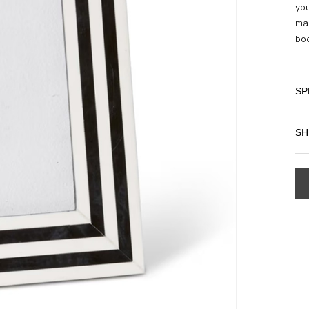
you
mak
boo
SP
SH