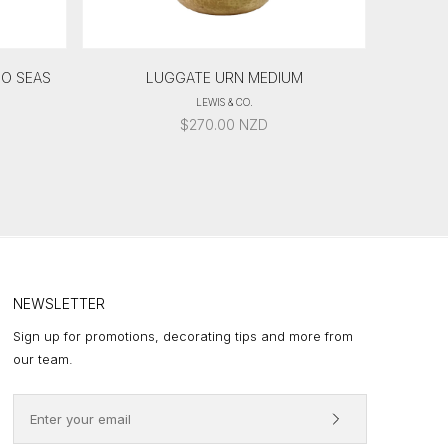
GO SEAS
LUGGATE URN MEDIUM
LEWIS & CO.
$
270.00
NZD
NEWSLETTER
Sign up for promotions, decorating tips and more from
our team.