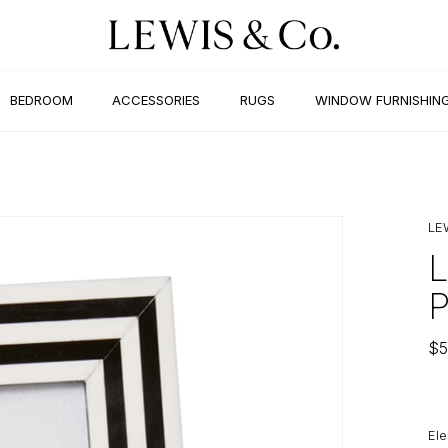
BEDROOM
ACCESSORIES
RUGS
WINDOW FURNISHIN
LE
$
5
Ele