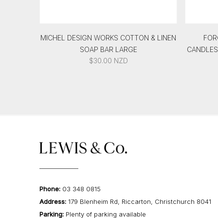
MICHEL DESIGN WORKS COTTON & LINEN
FOR
SOAP BAR LARGE
CANDLEST
$
30.00
NZD
Phone:
03 348 0815
Address:
179 Blenheim Rd, Riccarton, Christchurch 8041
Parking:
Plenty of parking available