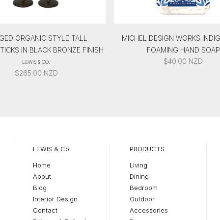
GED ORGANIC STYLE TALL
MICHEL DESIGN WORKS INDI
ICKS IN BLACK BRONZE FINISH
FOAMING HAND SOAP
$
40.00
NZD
LEWIS & CO.
$
265.00
NZD
LEWIS & Co.
PRODUCTS
Home
Living
About
Dining
Blog
Bedroom
Interior Design
Outdoor
Contact
Accessories