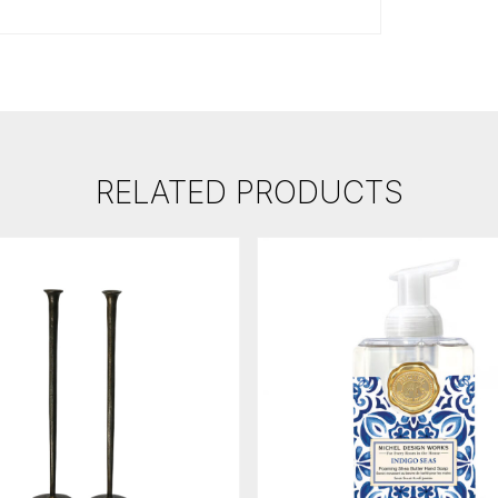
RELATED PRODUCTS