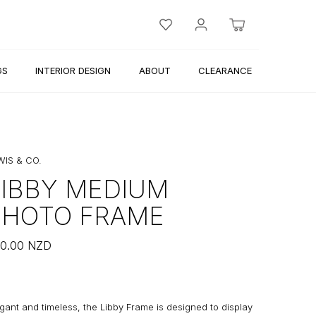
GS
INTERIOR DESIGN
ABOUT
CLEARANCE
WIS & CO.
LIBBY MEDIUM
PHOTO FRAME
0.00
NZD
gant and timeless, the Libby Frame is designed to display