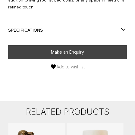
addition to living rooms, bedrooms, or any space in need of a
refined touch.
SPECIFICATIONS
Make an Enquiry
Add to wishlist
RELATED PRODUCTS