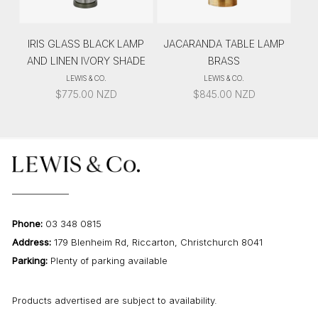
IRIS GLASS BLACK LAMP
JACARANDA TABLE LAMP
AND LINEN IVORY SHADE
BRASS
LEWIS & CO.
LEWIS & CO.
$
775.00
NZD
$
845.00
NZD
Phone:
03 348 0815
Address:
179 Blenheim Rd, Riccarton, Christchurch 8041
Parking:
Plenty of parking available
Products advertised are subject to availability.