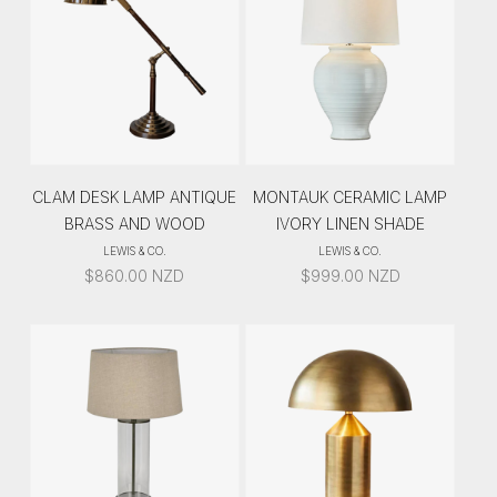
CLAM DESK LAMP ANTIQUE
MONTAUK CERAMIC LAMP
BRASS AND WOOD
IVORY LINEN SHADE
LEWIS & CO.
LEWIS & CO.
$
860.00
NZD
$
999.00
NZD