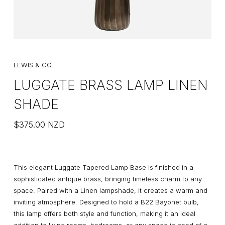
LEWIS & CO.
LUGGATE BRASS LAMP LINEN
SHADE
$
375.00
NZD
This elegant Luggate Tapered Lamp Base is finished in a
sophisticated antique brass, bringing timeless charm to any
space. Paired with a Linen lampshade, it creates a warm and
inviting atmosphere. Designed to hold a B22 Bayonet bulb,
this lamp offers both style and function, making it an ideal