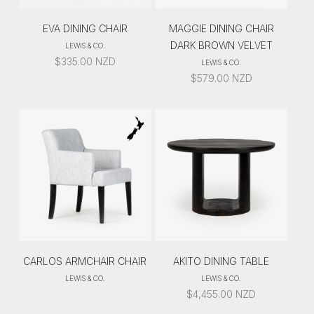
EVA DINING CHAIR
MAGGIE DINING CHAIR
DARK BROWN VELVET
LEWIS & CO.
$
335.00
NZD
LEWIS & CO.
$
579.00
NZD
CARLOS ARMCHAIR CHAIR
AKITO DINING TABLE
LEWIS & CO.
LEWIS & CO.
$
4,455.00
NZD