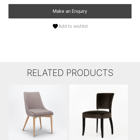
Make an Enquiry
Add to wishlist
RELATED PRODUCTS