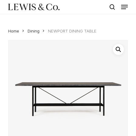
Menu
Skip
to
search
main
content
Home
Dining
NEWPORT DINING TABLE