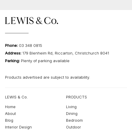
Phone:
03 348 0815
Address:
179 Blenheim Rd, Riccarton, Christchurch 8041
Parking:
Plenty of parking available
Products advertised are subject to availability.
LEWIS & Co.
PRODUCTS
Home
Living
About
Dining
Blog
Bedroom
Interior Design
Outdoor