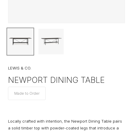
LEWIS & CO.
NEWPORT DINING TABLE
Made to Order
Locally crafted with intention, the Newport Dining Table pairs
a solid timber top with powder-coated legs that introduce a