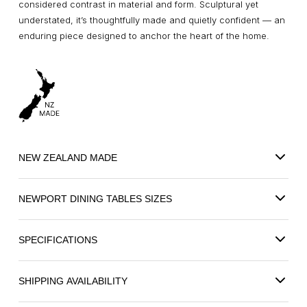
considered contrast in material and form. Sculptural yet
understated, it’s thoughtfully made and quietly confident — an
enduring piece designed to anchor the heart of the home.
NEW ZEALAND MADE
NEWPORT DINING TABLES SIZES
SPECIFICATIONS
SHIPPING AVAILABILITY