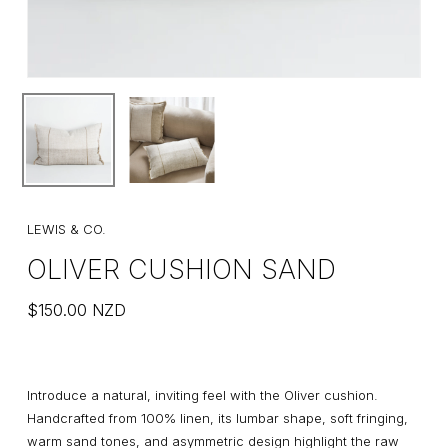
LEWIS & CO.
OLIVER CUSHION SAND
$
150.00
NZD
Introduce a natural, inviting feel with the Oliver cushion.
Handcrafted from 100% linen, its lumbar shape, soft fringing,
warm sand tones, and asymmetric design highlight the raw