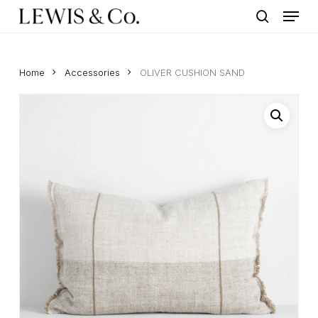
Menu
Skip
to
search
main
content
Home
Accessories
OLIVER CUSHION SAND