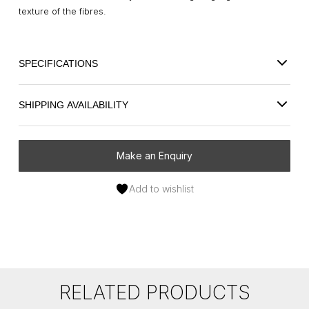
texture of the fibres.
SPECIFICATIONS
SHIPPING AVAILABILITY
Make an Enquiry
Add to wishlist
RELATED PRODUCTS