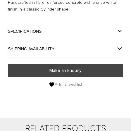
Handcrafted in fibre reinforced concrete with a crisp white
finish in a classic Cylinder shape.
SPECIFICATIONS
SHIPPING AVAILABILITY
Make an Enquiry
Add to wishlist
RELATED PRODUCTS