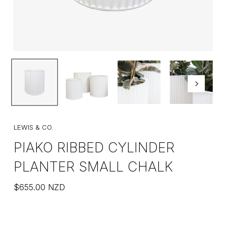
LEWIS & CO.
PIAKO RIBBED CYLINDER
PLANTER SMALL CHALK
$
655.00
NZD