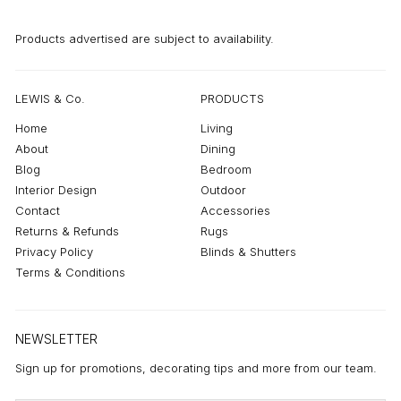
Products advertised are subject to availability.
LEWIS & Co.
PRODUCTS
Home
Living
About
Dining
Blog
Bedroom
Interior Design
Outdoor
Contact
Accessories
Returns & Refunds
Rugs
Privacy Policy
Blinds & Shutters
Terms & Conditions
NEWSLETTER
Sign up for promotions, decorating tips and more from our team.