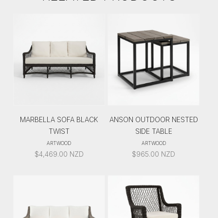
MARBELLA SOFA BLACK
ANSON OUTDOOR NESTED
TWIST
SIDE TABLE
ARTWOOD
ARTWOOD
$
4,469.00
NZD
$
965.00
NZD