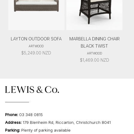
LAYTON OUTDOOR SOFA
MARBELLA DINING CHAIR
BLACK TWIST
ARTWOOD
$
5,249.00
NZD
ARTWOOD
$
1,469.00
NZD
Phone:
03 348 0815
Address:
179 Blenheim Rd, Riccarton, Christchurch 8041
Parking:
Plenty of parking available