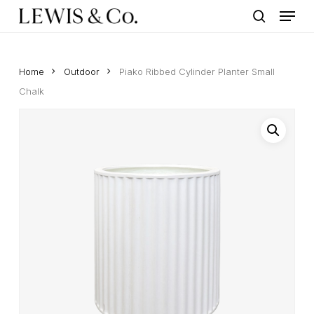
Menu
Skip
to
search
main
content
Home
Outdoor
Piako Ribbed Cylinder Planter Small
Chalk