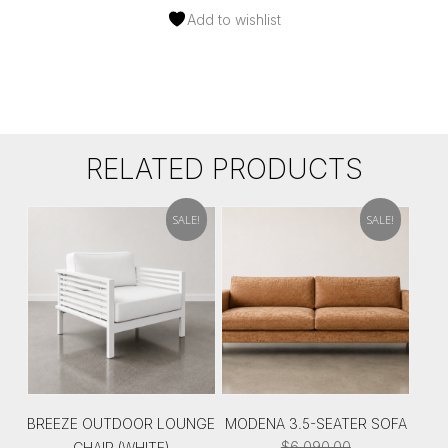
Add to wishlist
RELATED PRODUCTS
SALE!
SALE!
BREEZE OUTDOOR LOUNGE
MODENA 3.5-SEATER SOFA
$
6,090.00
CHAIR (WHITE)