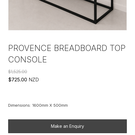
PROVENCE BREADBOARD TOP
CONSOLE
$
1,525.00
Original
Current
$
725.00
NZD
price
price
was:
is:
$1,525.00.
$725.00.
Dimensions: 1600mm X 500mm
Make an Enquiry