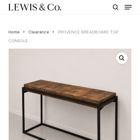
Menu
Skip
to
search
main
content
Home
Clearance
PROVENCE BREADBOARD TOP
CONSOLE