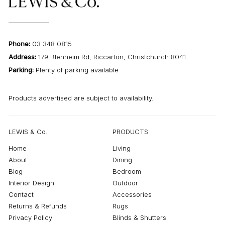
Phone:
03 348 0815
Address:
179 Blenheim Rd, Riccarton, Christchurch 8041
Parking:
Plenty of parking available
Products advertised are subject to availability.
LEWIS & Co.
PRODUCTS
Home
Living
About
Dining
Blog
Bedroom
Interior Design
Outdoor
Contact
Accessories
Returns & Refunds
Rugs
Privacy Policy
Blinds & Shutters