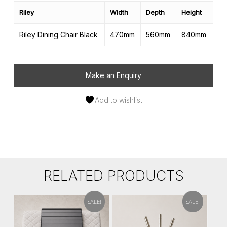
Riley
Width
Depth
Height
Riley Dining Chair Black
470mm
560mm
840mm
Make an Enquiry
Add to wishlist
RELATED PRODUCTS
SALE!
SALE!