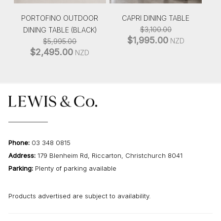
PORTOFINO OUTDOOR
CAPRI DINING TABLE
$
3,100.00
DINING TABLE (BLACK)
$
1,995.00
ORIGINAL
CURRENT
NZD
$
5,995.00
PRICE
PRICE
$
2,495.00
ORIGINAL
CURRENT
NZD
WAS:
IS:
PRICE
PRICE
$3,100.00.
$1,995.00.
WAS:
IS:
$5,995.00.
$2,495.00.
Phone:
03 348 0815
Address:
179 Blenheim Rd, Riccarton, Christchurch 8041
Parking:
Plenty of parking available
Products advertised are subject to availability.