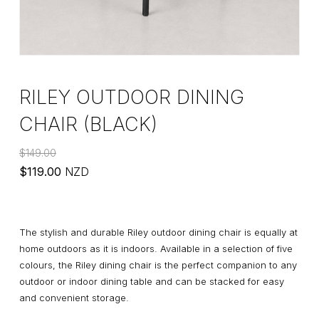
RILEY OUTDOOR DINING
CHAIR (BLACK)
$
149.00
Original
Current
$
119.00
NZD
price
price
was:
is:
$149.00.
$119.00.
The stylish and durable Riley outdoor dining chair is equally at
home outdoors as it is indoors. Available in a selection of five
colours, the Riley dining chair is the perfect companion to any
outdoor or indoor dining table and can be stacked for easy
and convenient storage.