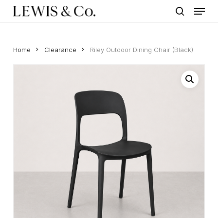
Menu
Skip
to
search
main
content
Home
Clearance
Riley Outdoor Dining Chair (Black)