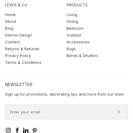
LEWIS & Co.
PRODUCTS
Home
Living
About
Dining
Blog
Bedroom
Interior Design
Outdoor
Contact
Accessories
Returns & Refunds
Rugs
Privacy Policy
Blinds & Shutters
Terms & Conditions
NEWSLETTER
Sign up for promotions, decorating tips and more from our team.