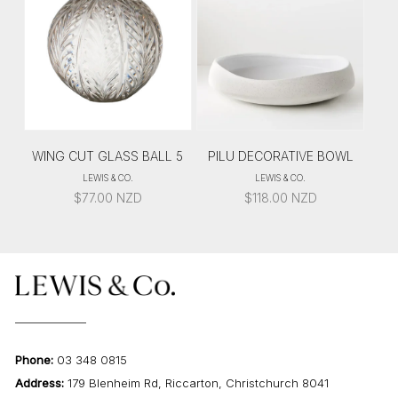
WING CUT GLASS BALL 5
PILU DECORATIVE BOWL
LEWIS & CO.
LEWIS & CO.
$
77.00
NZD
$
118.00
NZD
Phone:
03 348 0815
Address:
179 Blenheim Rd, Riccarton, Christchurch 8041