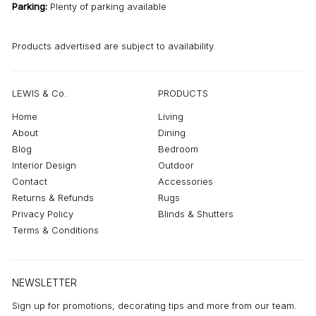
Parking:
Plenty of parking available
Products advertised are subject to availability.
LEWIS & Co.
PRODUCTS
Home
Living
About
Dining
Blog
Bedroom
Interior Design
Outdoor
Contact
Accessories
Returns & Refunds
Rugs
Privacy Policy
Blinds & Shutters
Terms & Conditions
NEWSLETTER
Sign up for promotions, decorating tips and more from our team.