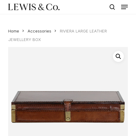
Menu
Skip
to
search
main
content
Home
Accessories
RIVIERA LARGE LEATHER
JEWELLERY BOX