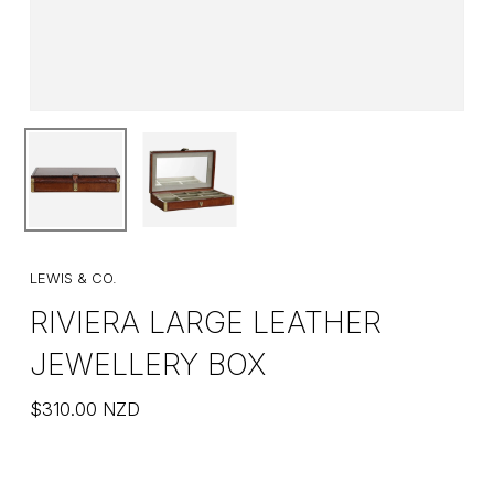
LEWIS & CO.
RIVIERA LARGE LEATHER
JEWELLERY BOX
$
310.00
NZD