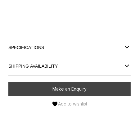
Store your treasured pieces in style with the Riviera Large
Leather Jewellery Box. Crafted from MDF (reconstituted wood)
and wrapped in smooth leather, it offers a refined and
practical storage solution for everyday jewellery.
SPECIFICATIONS
SHIPPING AVAILABILITY
Make an Enquiry
Add to wishlist