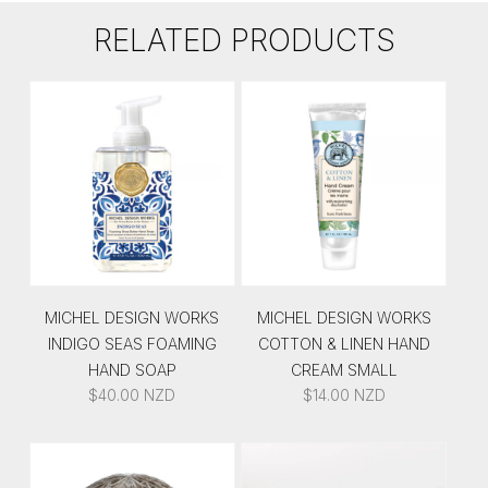
RELATED PRODUCTS
MICHEL DESIGN WORKS
MICHEL DESIGN WORKS
INDIGO SEAS FOAMING
COTTON & LINEN HAND
HAND SOAP
CREAM SMALL
$
40.00
NZD
$
14.00
NZD