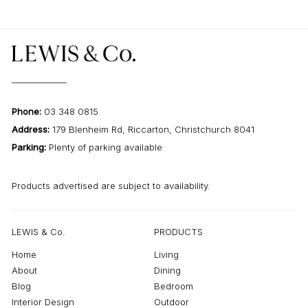
Phone:
03 348 0815
Address:
179 Blenheim Rd, Riccarton, Christchurch 8041
Parking:
Plenty of parking available
Products advertised are subject to availability.
LEWIS & Co.
PRODUCTS
Home
Living
About
Dining
Blog
Bedroom
Interior Design
Outdoor