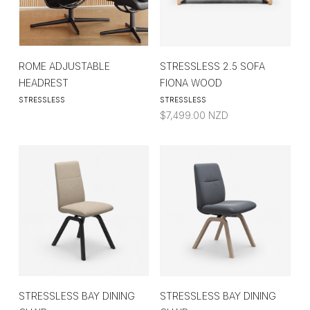
ROME ADJUSTABLE
STRESSLESS 2.5 SOFA
HEADREST
FIONA WOOD
STRESSLESS
STRESSLESS
$
7,499.00
NZD
STRESSLESS BAY DINING
STRESSLESS BAY DINING