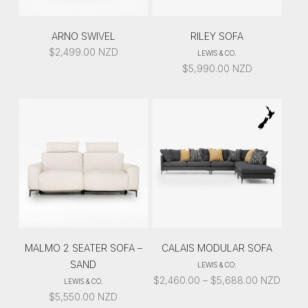
ARNO SWIVEL
RILEY SOFA
$
2,499.00
NZD
LEWIS & CO.
$
5,990.00
NZD
MALMO 2 SEATER SOFA –
CALAIS MODULAR SOFA
SAND
LEWIS & CO.
PRICE
$
2,460.00
–
$
5,688.00
NZD
LEWIS & CO.
RANGE:
$
5,550.00
NZD