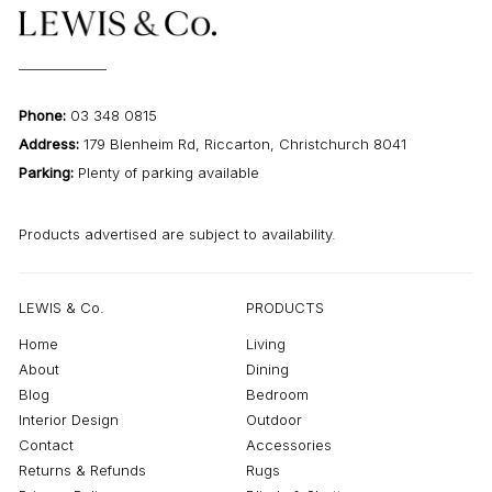
Phone:
03 348 0815
Address:
179 Blenheim Rd, Riccarton, Christchurch 8041
Parking:
Plenty of parking available
Products advertised are subject to availability.
LEWIS & Co.
PRODUCTS
Home
Living
About
Dining
Blog
Bedroom
Interior Design
Outdoor
Contact
Accessories
Returns & Refunds
Rugs