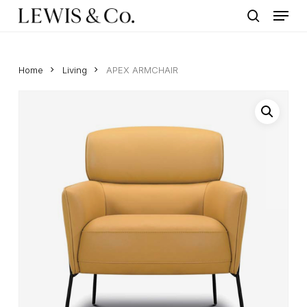
Menu
Skip
to
search
main
content
Home
Living
APEX ARMCHAIR