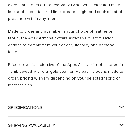
exceptional comfort for everyday living, while elevated metal
legs and clean, tailored lines create a light and sophisticated
presence within any interior.
Made to order and available in your choice of leather or
fabric, the Apex Armchair offers extensive customization
options to complement your décor, lifestyle, and personal
taste.
Price shown is indicative of the Apex Armchair upholstered in
Tumblewood Michelangelo Leather. As each piece is made to
order, pricing will vary depending on your selected fabric or
leather finish.
SPECIFICATIONS
SHIPPING AVAILABILITY