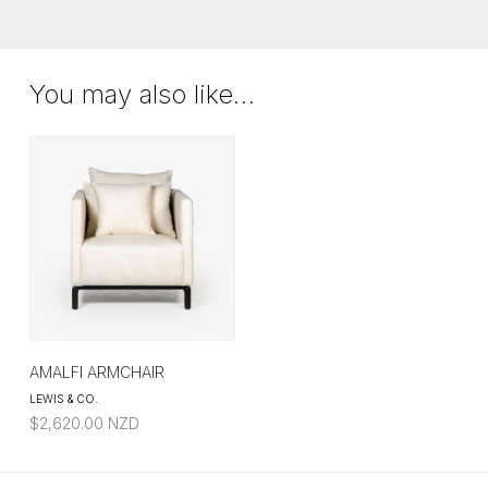
$2,460.00
THROUGH
$5,688.00
You may also like…
AMALFI ARMCHAIR
LEWIS & CO.
$
2,620.00
NZD