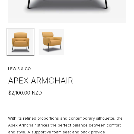
LEWIS & CO.
APEX ARMCHAIR
$
2,100.00
NZD
With its refined proportions and contemporary silhouette, the
Apex Armchair strikes the perfect balance between comfort
and style. A supportive foam seat and back provide