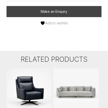
Make an Enquiry
Add to wishlist
RELATED PRODUCTS