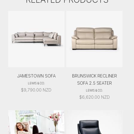
JAMESTOWN SOFA
BRUNSWICK RECLINER
SOFA 2.5 SEATER
LEWIS & CO.
$
9,790.00
NZD
LEWIS & CO.
$
6,620.00
NZD