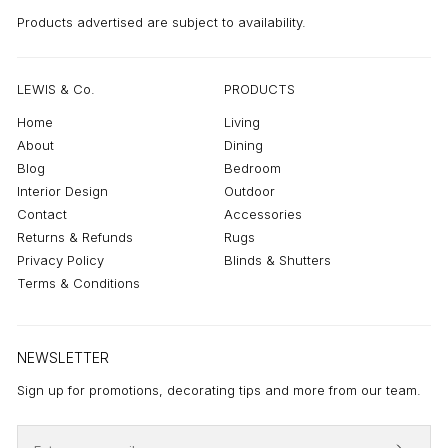
Products advertised are subject to availability.
LEWIS & Co.
PRODUCTS
Home
Living
About
Dining
Blog
Bedroom
Interior Design
Outdoor
Contact
Accessories
Returns & Refunds
Rugs
Privacy Policy
Blinds & Shutters
Terms & Conditions
NEWSLETTER
Sign up for promotions, decorating tips and more from our team.