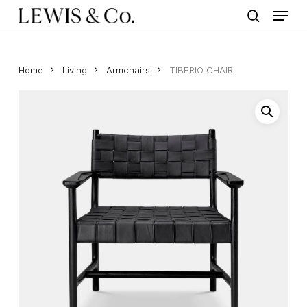
Menu
Skip
to
search
main
content
Home
Living
Armchairs
TIBERIO CHAIR