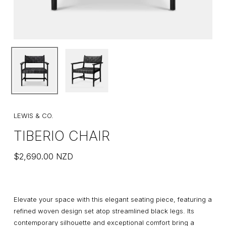
LEWIS & CO.
TIBERIO CHAIR
$
2,690.00
NZD
Elevate your space with this elegant seating piece, featuring a
refined woven design set atop streamlined black legs. Its
contemporary silhouette and exceptional comfort bring a