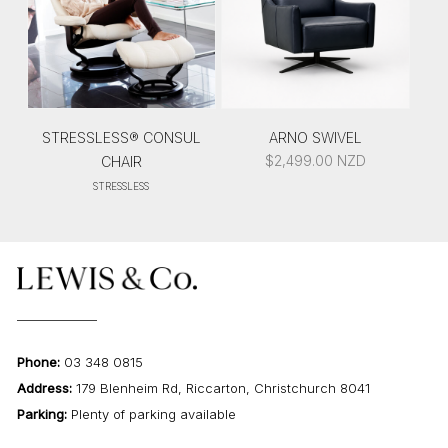
STRESSLESS® CONSUL
ARNO SWIVEL
$
2,499.00
NZD
CHAIR
STRESSLESS
Phone:
03 348 0815
Address:
179 Blenheim Rd, Riccarton, Christchurch 8041
Parking:
Plenty of parking available