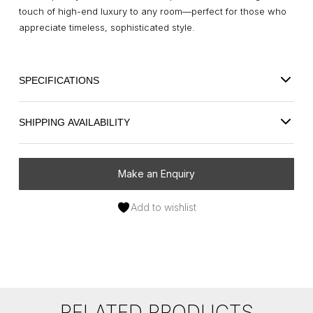
touch of high-end luxury to any room—perfect for those who
appreciate timeless, sophisticated style.
SPECIFICATIONS
SHIPPING AVAILABILITY
Make an Enquiry
Add to wishlist
RELATED PRODUCTS