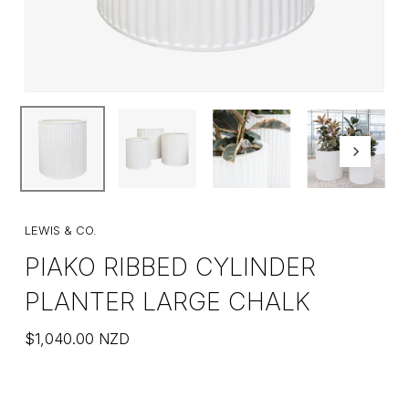
LEWIS & CO.
PIAKO RIBBED CYLINDER
PLANTER LARGE CHALK
$
1,040.00
NZD