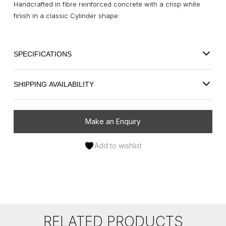
Handcrafted in fibre reinforced concrete with a crisp white
finish in a classic Cylinder shape.
SPECIFICATIONS
SHIPPING AVAILABILITY
Make an Enquiry
Add to wishlist
RELATED PRODUCTS