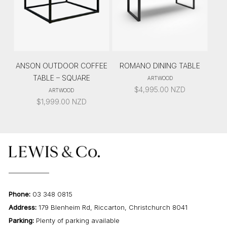
ANSON OUTDOOR COFFEE
ROMANO DINING TABLE
TABLE – SQUARE
ARTWOOD
$
4,995.00
NZD
ARTWOOD
$
1,999.00
NZD
Phone:
03 348 0815
Address:
179 Blenheim Rd, Riccarton, Christchurch 8041
Parking:
Plenty of parking available