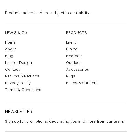
Products advertised are subject to availability.
LEWIS & Co.
PRODUCTS
Home
Living
About
Dining
Blog
Bedroom
Interior Design
Outdoor
Contact
Accessories
Returns & Refunds
Rugs
Privacy Policy
Blinds & Shutters
Terms & Conditions
NEWSLETTER
Sign up for promotions, decorating tips and more from our team.