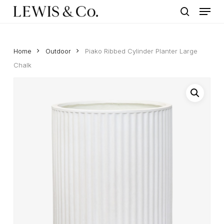
Menu
Skip
to
search
main
content
Home
Outdoor
Piako Ribbed Cylinder Planter Large
Chalk