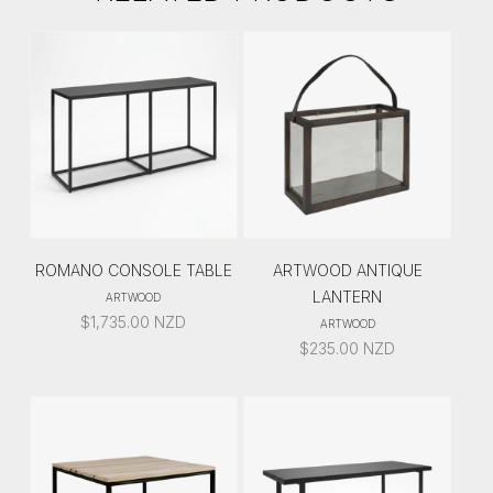
ROMANO CONSOLE TABLE
ARTWOOD ANTIQUE
LANTERN
ARTWOOD
$
1,735.00
NZD
ARTWOOD
$
235.00
NZD