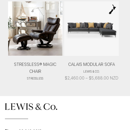
STRESSLESS® MAGIC
CALAIS MODULAR SOFA
CHAIR
LEWIS & CO.
PRICE
$
2,460.00
–
$
5,688.00
NZD
STRESSLESS
RANGE:
$2,460.00
THROUGH
$5,688.00