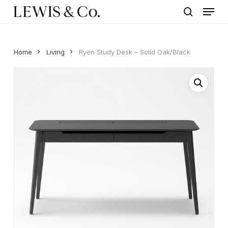
Menu
Skip
to
search
main
content
Home
Living
Ryen Study Desk – Solid Oak/Black