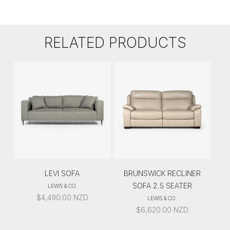
RELATED PRODUCTS
LEVI SOFA
BRUNSWICK RECLINER
SOFA 2.5 SEATER
LEWIS & CO.
$
4,490.00
NZD
LEWIS & CO.
$
6,620.00
NZD