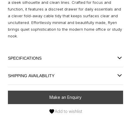
a sleek silhouette and clean lines. Crafted for focus and
function, it features a discreet drawer for daily essentials and
a clever fold-away cable tidy that keeps surfaces clear and
uncluttered. Effortlessly minimal and beautifully made, Ryen
brings quiet sophistication to the modern home office or study
nook.
SPECIFICATIONS
SHIPPING AVAILABILITY
Make an Enquiry
Add to wishlist