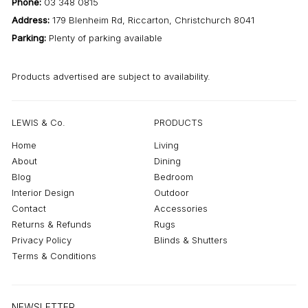
Phone:
03 348 0815
Address:
179 Blenheim Rd, Riccarton, Christchurch 8041
Parking:
Plenty of parking available
Products advertised are subject to availability.
LEWIS & Co.
PRODUCTS
Home
Living
About
Dining
Blog
Bedroom
Interior Design
Outdoor
Contact
Accessories
Returns & Refunds
Rugs
Privacy Policy
Blinds & Shutters
Terms & Conditions
NEWSLETTER