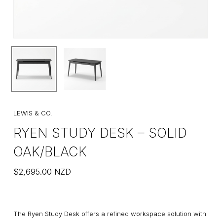
LEWIS & CO.
RYEN STUDY DESK – SOLID
OAK/BLACK
$
2,695.00
NZD
The Ryen Study Desk offers a refined workspace solution with