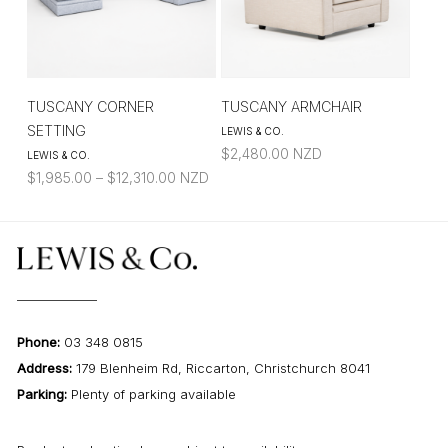
TUSCANY CORNER
TUSCANY ARMCHAIR
SETTING
LEWIS & CO.
$
2,480.00
NZD
LEWIS & CO.
Price
$
1,985.00
–
$
12,310.00
NZD
range:
$1,985.00
through
$12,310.00
Phone:
03 348 0815
Address:
179 Blenheim Rd, Riccarton, Christchurch 8041
Parking:
Plenty of parking available