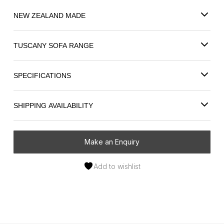
NEW ZEALAND MADE
TUSCANY SOFA RANGE
SPECIFICATIONS
SHIPPING AVAILABILITY
Make an Enquiry
Add to wishlist