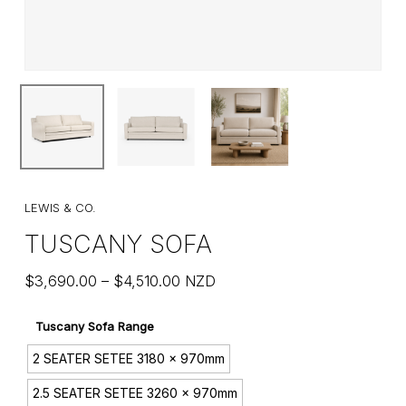
LEWIS & CO.
TUSCANY SOFA
Price
$
3,690.00
–
$
4,510.00
NZD
range:
$3,690.00
Tuscany Sofa Range
through
2 SEATER SETEE 3180 x 970mm
$4,510.00
2.5 SEATER SETEE 3260 x 970mm