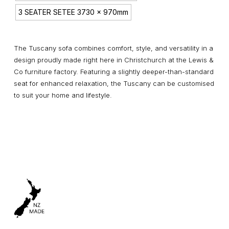
3 SEATER SETEE 3730 x 970mm
The Tuscany sofa combines comfort, style, and versatility in a
design proudly made right here in Christchurch at the Lewis &
Co furniture factory. Featuring a slightly deeper-than-standard
seat for enhanced relaxation, the Tuscany can be customised
to suit your home and lifestyle.
Pricing is indicative only and based on upholstered fabric
priced at $60.00 per metre. Pricing will vary depending on
your selected material. Available in your choice of fabric or
leather, the Tuscany range includes a selection of sofas, sofa
chaises, and corner suites.