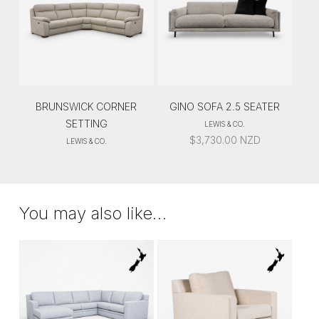
BRUNSWICK CORNER
GINO SOFA 2.5 SEATER
SETTING
LEWIS & CO.
$
3,730.00
NZD
LEWIS & CO.
You may also like…