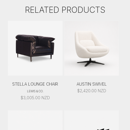
RELATED PRODUCTS
STELLA LOUNGE CHAIR
AUSTIN SWIVEL
$
2,420.00
NZD
LEWIS & CO.
$
3,005.00
NZD