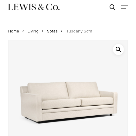
Menu
Skip
to
search
main
content
Home
Living
Sofas
Tuscany Sofa