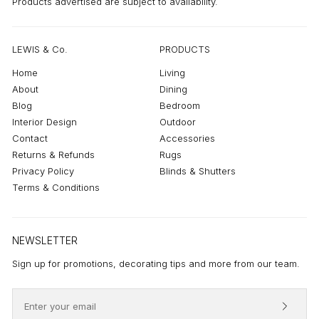
Products advertised are subject to availability.
LEWIS & Co.
PRODUCTS
Home
Living
About
Dining
Blog
Bedroom
Interior Design
Outdoor
Contact
Accessories
Returns & Refunds
Rugs
Privacy Policy
Blinds & Shutters
Terms & Conditions
NEWSLETTER
Sign up for promotions, decorating tips and more from our team.